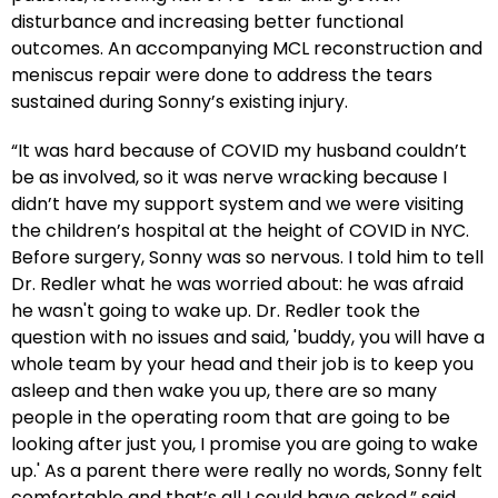
disturbance and increasing better functional
outcomes. An accompanying MCL reconstruction and
meniscus repair were done to address the tears
sustained during Sonny’s existing injury.
“It was hard because of COVID my husband couldn’t
be as involved, so it was nerve wracking because I
didn’t have my support system and we were visiting
the children’s hospital at the height of COVID in NYC.
Before surgery, Sonny was so nervous. I told him to tell
Dr. Redler what he was worried about: he was afraid
he wasn't going to wake up. Dr. Redler took the
question with no issues and said, 'buddy, you will have a
whole team by your head and their job is to keep you
asleep and then wake you up, there are so many
people in the operating room that are going to be
looking after just you, I promise you are going to wake
up.' As a parent there were really no words, Sonny felt
comfortable and that’s all I could have asked,” said