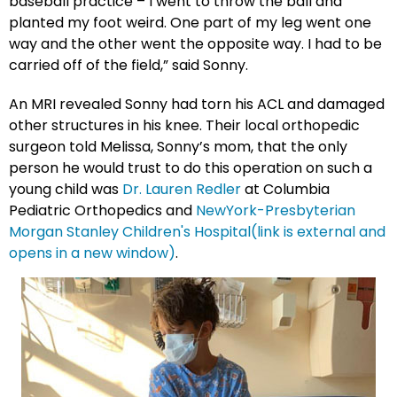
baseball practice – I went to throw the ball and
planted my foot weird. One part of my leg went one
way and the other went the opposite way. I had to be
carried off of the field,” said Sonny.
An MRI revealed Sonny had torn his ACL and damaged
other structures in his knee. Their local orthopedic
surgeon told Melissa, Sonny’s mom, that the only
person he would trust to do this operation on such a
young child was
Dr. Lauren Redler
at Columbia
Pediatric Orthopedics and
NewYork-Presbyterian
Morgan Stanley Children's Hospital(link is external and
opens in a new window)
.