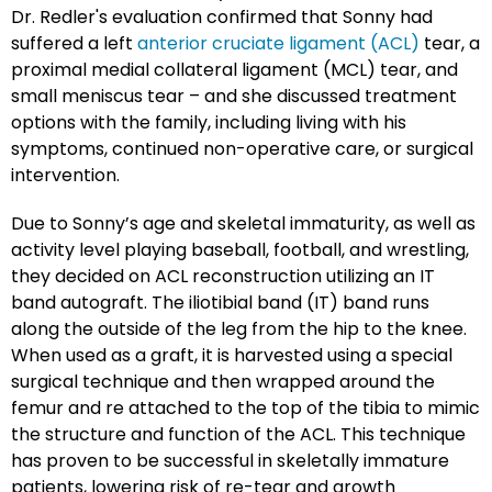
Dr. Redler's evaluation confirmed that Sonny had
suffered a left
anterior cruciate ligament (ACL)
tear, a
proximal medial collateral ligament (MCL) tear, and
small meniscus tear – and she discussed treatment
options with the family, including living with his
symptoms, continued non-operative care, or surgical
intervention.
Due to Sonny’s age and skeletal immaturity, as well as
activity level playing baseball, football, and wrestling,
they decided on ACL reconstruction utilizing an IT
band autograft. The iliotibial band (IT) band runs
along the outside of the leg from the hip to the knee.
When used as a graft, it is harvested using a special
surgical technique and then wrapped around the
femur and re attached to the top of the tibia to mimic
the structure and function of the ACL. This technique
has proven to be successful in skeletally immature
patients, lowering risk of re-tear and growth