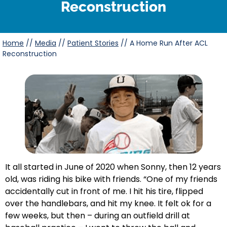
Reconstruction
Home
//
Media
//
Patient Stories
//
A Home Run After ACL
Reconstruction
It all started in June of 2020 when Sonny, then 12 years
old, was riding his bike with friends. “One of my friends
accidentally cut in front of me. I hit his tire, flipped
over the handlebars, and hit my knee. It felt ok for a
few weeks, but then – during an outfield drill at