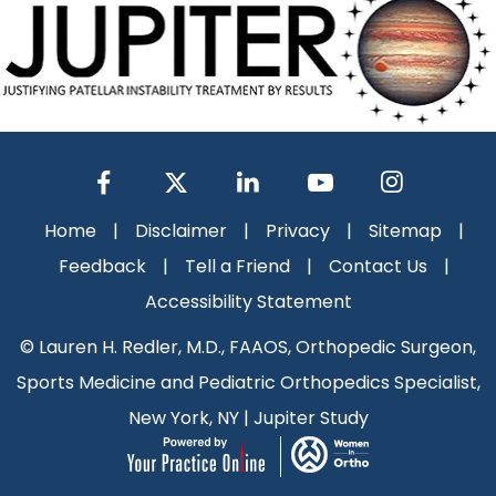
Home
|
Disclaimer
|
Privacy
|
Sitemap
|
Feedback
|
Tell a Friend
|
Contact Us
|
Accessibility Statement
©
Lauren H. Redler, M.D., FAAOS, Orthopedic Surgeon,
Sports Medicine and Pediatric Orthopedics Specialist,
New York, NY
|
Jupiter Study