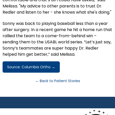
Melissa. "My advice to other parents is to trust Dr.
Redler and listen to her - she knows what she's doing."
Sonny was back to playing baseball less than a year
after surgery. In a recent game he hit a home run that
rallied the team to a come-from-behind win –
sending them to the USABL world series. “Let’s just say,
Sonny’s teammates are super happy Dr. Redler
helped him get better,” said Melissa.
Source: Columbia Ortho →
← Back to Patient Stories