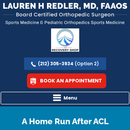
(212) 305-3934
(Option 2)
BOOK AN APPOINTMENT
Menu
A Home Run After ACL