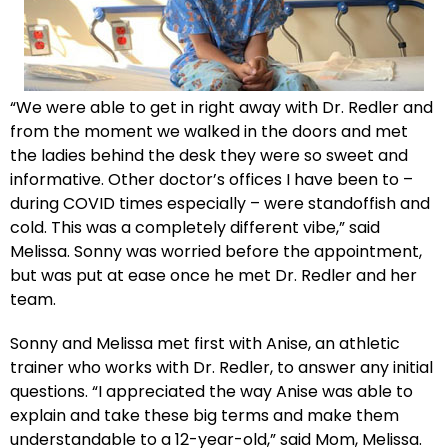
“We were able to get in right away with Dr. Redler and
from the moment we walked in the doors and met
the ladies behind the desk they were so sweet and
informative. Other doctor’s offices I have been to –
during COVID times especially – were standoffish and
cold. This was a completely different vibe,” said
Melissa. Sonny was worried before the appointment,
but was put at ease once he met Dr. Redler and her
team.
Sonny and Melissa met first with Anise, an athletic
trainer who works with Dr. Redler, to answer any initial
questions. “I appreciated the way Anise was able to
explain and take these big terms and make them
understandable to a 12-year-old,” said Mom, Melissa.