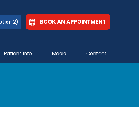
BOOK AN APPOINTMENT
tion 2)
Patient Info
Media
Contact