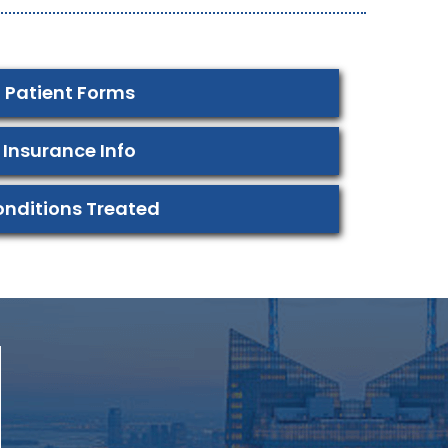
Patient Forms
Insurance Info
nditions Treated