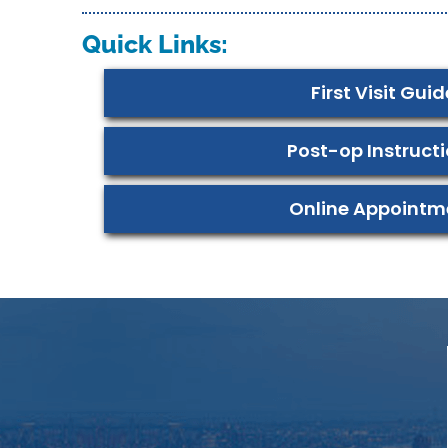
Quick Links:
First Visit Guid
Post-op Instruct
Online Appointm