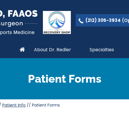
(212) 305-3934
(Op
About Dr. Redler
Specialties
Patient Forms
/
Patient Info
//
Patient Forms