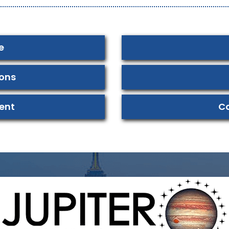
e
ions
ent
Co