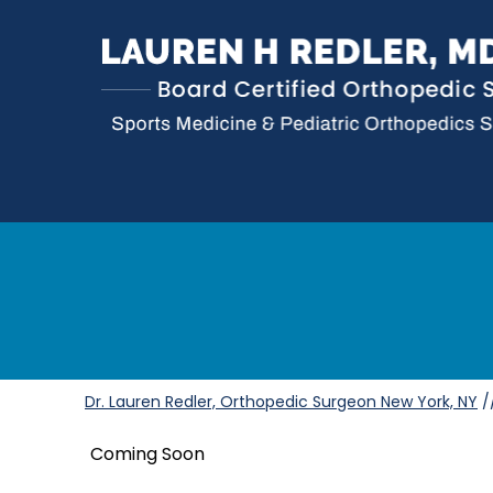
Dr. Lauren Redler, Orthopedic Surgeon New York, NY
/
Coming Soon