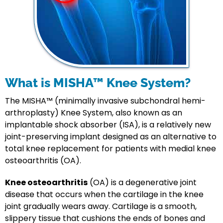
What is MISHA™ Knee System?
The MISHA™ (minimally invasive subchondral hemi-
arthroplasty) Knee System, also known as an
implantable shock absorber (ISA), is a relatively new
joint-preserving implant designed as an alternative to
total knee replacement for patients with medial knee
osteoarthritis (OA).
Knee osteoarthritis
(OA) is a degenerative joint
disease that occurs when the cartilage in the knee
joint gradually wears away. Cartilage is a smooth,
slippery tissue that cushions the ends of bones and