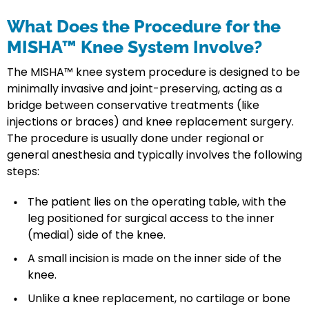
What Does the Procedure for the
MISHA™ Knee System Involve?
The MISHA™ knee system procedure is designed to be
minimally invasive and joint-preserving, acting as a
bridge between conservative treatments (like
injections or braces) and knee replacement surgery.
The procedure is usually done under regional or
general anesthesia and typically involves the following
steps:
The patient lies on the operating table, with the
leg positioned for surgical access to the inner
(medial) side of the knee.
A small incision is made on the inner side of the
knee.
Unlike a knee replacement, no cartilage or bone