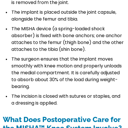
is removed from the joint.
The implant is placed outside the joint capsule,
alongside the femur and tibia.
The MISHA device (a spring-loaded shock
absorber) is fixed with bone anchors; one anchor
attaches to the femur (thigh bone) and the other
attaches to the tibia (shin bone).
The surgeon ensures that the implant moves
smoothly with knee motion and properly unloads
the medial compartment. It is carefully adjusted
to absorb about 30% of the load during weight-
bearing.
The incision is closed with sutures or staples, and
a dressing is applied.
What Does Postoperative Care for