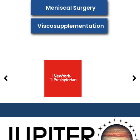
Meniscal Surgery
Viscosupplementation