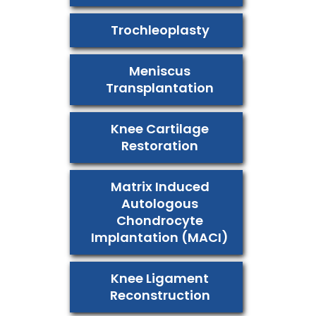
Trochleoplasty
Meniscus
Transplantation
Knee Cartilage
Restoration
Matrix Induced
Autologous
Chondrocyte
Implantation (MACI)
Knee Ligament
Reconstruction