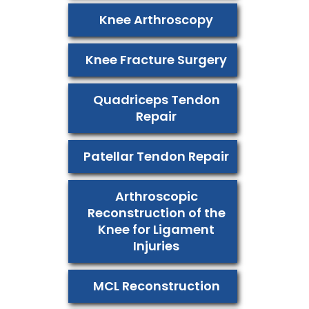
Knee Arthroscopy
Knee Fracture Surgery
Quadriceps Tendon
Repair
Patellar Tendon Repair
Arthroscopic
Reconstruction of the
Knee for Ligament
Injuries
MCL Reconstruction