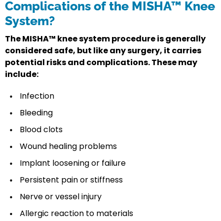
Complications of the MISHA™ Knee
System?
The MISHA™ knee system procedure is generally
considered safe, but like any surgery, it carries
potential risks and complications. These may
include:
Infection
Bleeding
Blood clots
Wound healing problems
Implant loosening or failure
Persistent pain or stiffness
Nerve or vessel injury
Allergic reaction to materials