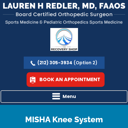
(212) 305-3934
(Option 2)
BOOK AN APPOINTMENT
Menu
MISHA Knee System