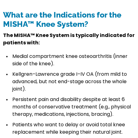
What are the Indications for the
MISHA™ Knee System?
The MISHA™ Knee System is typically indicated for
patients with:
Medial compartment knee osteoarthritis (inner
side of the knee).
Kellgren–Lawrence grade I–IV OA (from mild to
advanced, but not end-stage across the whole
joint).
Persistent pain and disability despite at least 6
months of conservative treatment (e.g., physical
therapy, medications, injections, bracing).
Patients who want to delay or avoid total knee
replacement while keeping their natural joint.