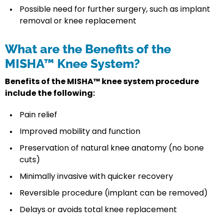
Possible need for further surgery, such as implant
removal or knee replacement
What are the Benefits of the
MISHA™ Knee System?
Benefits of the MISHA™ knee system procedure
include the following:
Pain relief
Improved mobility and function
Preservation of natural knee anatomy (no bone
cuts)
Minimally invasive with quicker recovery
Reversible procedure (implant can be removed)
Delays or avoids total knee replacement