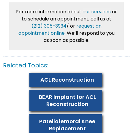
For more information about
our services
or
to schedule an appointment, call us at
(212) 305-3934
/
or
request an
appointment online
. We’ll respond to you
as soon as possible.
Related Topics:
ACL Reconstruction
BEAR Implant for ACL
Reconstruction
Patellofemoral Knee
Replacement