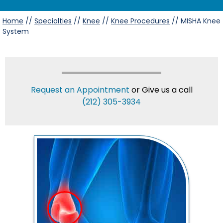
Home
//
Specialties
//
Knee
//
Knee Procedures
// MISHA Knee
System
Request an Appointment
or Give us a call
(212) 305-3934