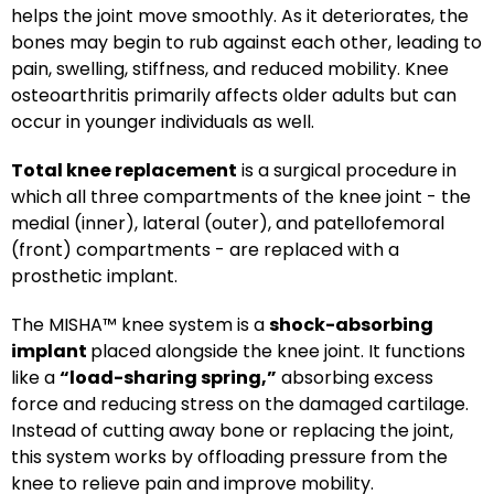
helps the joint move smoothly. As it deteriorates, the
bones may begin to rub against each other, leading to
pain, swelling, stiffness, and reduced mobility. Knee
osteoarthritis primarily affects older adults but can
occur in younger individuals as well.
Total knee replacement
is a surgical procedure in
which all three compartments of the knee joint - the
medial (inner), lateral (outer), and patellofemoral
(front) compartments - are replaced with a
prosthetic implant.
The MISHA™ knee system is a
shock-absorbing
implant
placed alongside the knee joint. It functions
like a
“load-sharing spring,”
absorbing excess
force and reducing stress on the damaged cartilage.
Instead of cutting away bone or replacing the joint,
this system works by offloading pressure from the
knee to relieve pain and improve mobility.