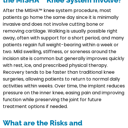
the MISHA™ Knee System Involve?
After the MISHA™ knee system procedure, most
patients go home the same day since it is minimally
invasive and does not involve cutting bone or
removing cartilage. Walking is usually possible right
away, often with support for a short period, and many
patients regain full weight-bearing within a week or
two. Mild swelling, stiffness, or soreness around the
incision site is common but generally improves quickly
with rest, ice, and prescribed physical therapy.
Recovery tends to be faster than traditional knee
surgeries, allowing patients to return to normal daily
activities within weeks. Over time, the implant reduces
pressure on the inner knee, easing pain and improving
function while preserving the joint for future
treatment options if needed.
What are the Risks and