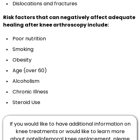
Dislocations and fractures
Risk factors that can negatively affect adequate
healing after knee arthroscopy include:
Poor nutrition
Smoking
Obesity
Age (over 60)
Alcoholism
Chronic Illness
Steroid Use
If you would like to have additional information on
knee treatments or would like to learn more
about patellofemoral knee replacement, please