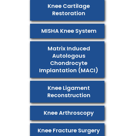
Knee Cartilage
Restoration
MISHA Knee System
Matrix Induced
Autologous
Chondrocyte
Implantation (MACI)
Knee Ligament
Reconstruction
Knee Arthroscopy
Knee Fracture Surgery