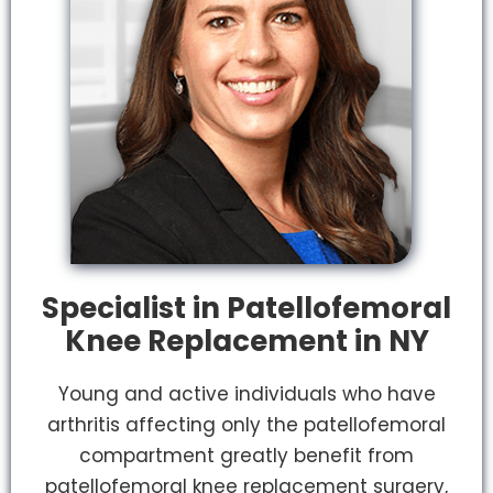
Specialist in Patellofemoral
Knee Replacement in NY
Young and active individuals who have
arthritis affecting only the patellofemoral
compartment greatly benefit from
patellofemoral knee replacement surgery,