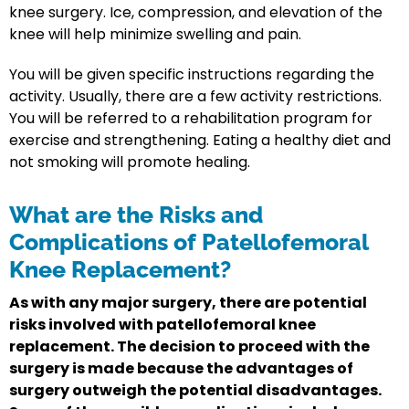
knee surgery. Ice, compression, and elevation of the
knee will help minimize swelling and pain.
You will be given specific instructions regarding the
activity. Usually, there are a few activity restrictions.
You will be referred to a rehabilitation program for
exercise and strengthening. Eating a healthy diet and
not smoking will promote healing.
What are the Risks and
Complications of Patellofemoral
Knee Replacement?
As with any major surgery, there are potential
risks involved with patellofemoral knee
replacement. The decision to proceed with the
surgery is made because the advantages of
surgery outweigh the potential disadvantages.