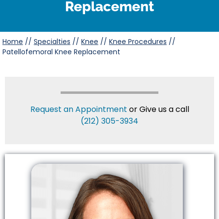
Replacement
Home
//
Specialties
//
Knee
//
Knee Procedures
//
Patellofemoral Knee Replacement
Request an Appointment
or Give us a call
(212) 305-3934