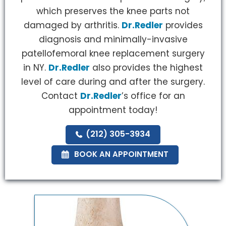
which preserves the knee parts not
damaged by arthritis.
Dr.Redler
provides
diagnosis and minimally-invasive
patellofemoral knee replacement surgery
in NY.
Dr.Redler
also provides the highest
level of care during and after the surgery.
Contact
Dr.Redler
’s office for an
appointment today!
(212) 305-3934
BOOK AN APPOINTMENT