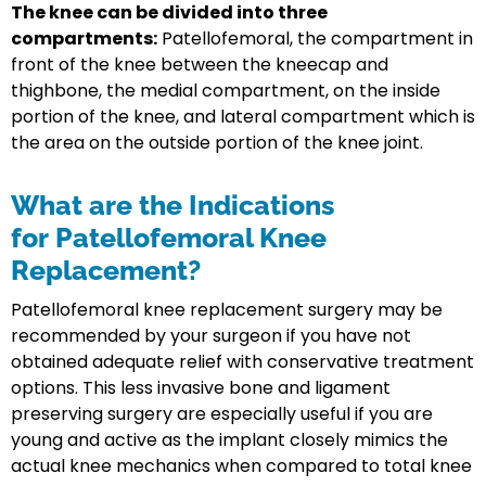
The knee can be divided into three
compartments:
Patellofemoral, the compartment in
front of the knee between the kneecap and
thighbone, the medial compartment, on the inside
portion of the knee, and lateral compartment which is
the area on the outside portion of the knee joint.
What are the Indications
for Patellofemoral Knee
Replacement?
Patellofemoral knee replacement surgery may be
recommended by your surgeon if you have not
obtained adequate relief with conservative treatment
options. This less invasive bone and ligament
preserving surgery are especially useful if you are
young and active as the implant closely mimics the
actual knee mechanics when compared to total knee