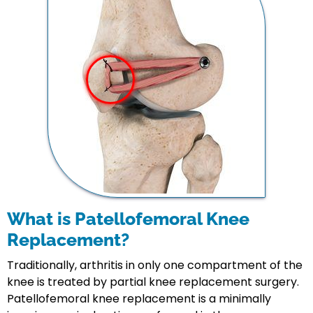
What is Patellofemoral Knee
Replacement?
Traditionally, arthritis in only one compartment of the
knee is treated by partial knee replacement surgery.
Patellofemoral knee replacement is a minimally