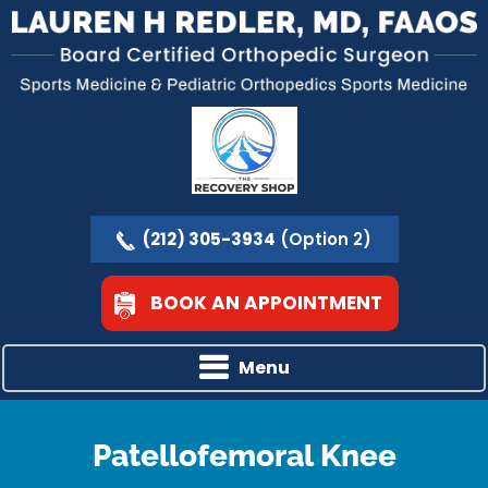
(212) 305-3934
(Option 2)
BOOK AN APPOINTMENT
Menu
Patellofemoral Knee