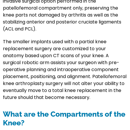
invasive surgical option performed in the
patellofemoral compartment only, preserving the
knee parts not damaged by arthritis as well as the
stabilizing anterior and posterior cruciate ligaments
(ACL and PCL).
The smaller implants used with a partial knee
replacement surgery are customized to your
anatomy based upon CT scans of your knee. A
surgical robotic arm assists your surgeon with pre-
operative planning and intraoperative component
placement, positioning, and alignment. Patellofemoral
knee arthroplasty surgery will not alter your ability to
eventually move to a total knee replacement in the
future should that become necessary.
What are the Compartments of the
Knee?