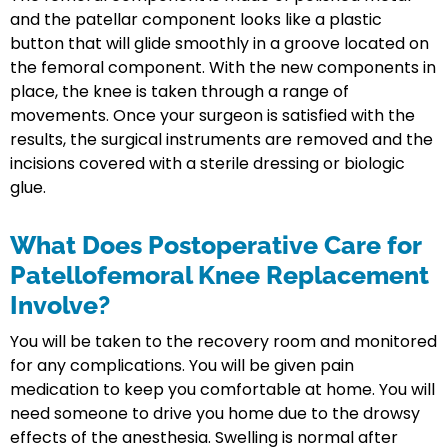
and the patellar component looks like a plastic
button that will glide smoothly in a groove located on
the femoral component. With the new components in
place, the knee is taken through a range of
movements. Once your surgeon is satisfied with the
results, the surgical instruments are removed and the
incisions covered with a sterile dressing or biologic
glue.
What Does Postoperative Care for
Patellofemoral Knee Replacement
Involve?
You will be taken to the recovery room and monitored
for any complications. You will be given pain
medication to keep you comfortable at home. You will
need someone to drive you home due to the drowsy
effects of the anesthesia. Swelling is normal after