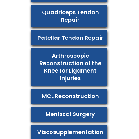
Quadriceps Tendon
Repair
Patellar Tendon Repair
Arthroscopic
Reconstruction of the
Knee for Ligament
Injuries
MCL Reconstruction
Meniscal Surgery
Viscosupplementation