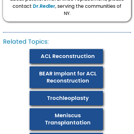
contact
Dr.Redler
, serving the communities of
NY.
Related Topics:
ACL Reconstruction
BEAR Implant for ACL
Reconstruction
Trochleoplasty
Meniscus
Transplantation