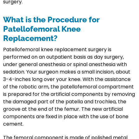
surgery.
What is the Procedure for
Patellofemoral Knee
Replacement?
Patellofemoral knee replacement surgery is
performed on an outpatient basis as day surgery,
under general anesthesia or spinal anesthesia with
sedation. Your surgeon makes a small incision, about
3-4-inches long over your knee. With the assistance
of the robotic arm, the patellofemoral compartment
is prepared for the artificial components by removing
the damaged part of the patella and trochlea, the
groove at the end of the femur. The new artificial
components are fixed in place with the use of bone
cement.
The femoral component is made of polished metal