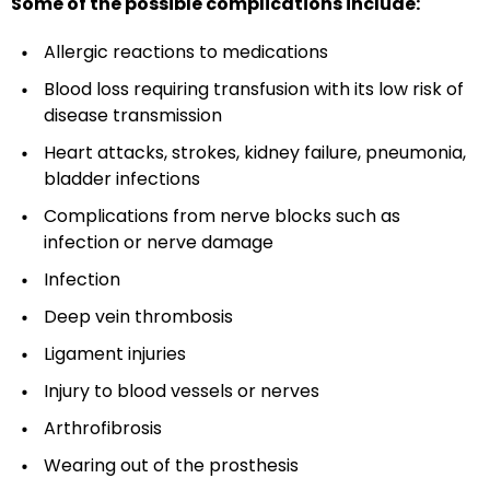
Some of the possible complications include:
Allergic reactions to medications
Blood loss requiring transfusion with its low risk of
disease transmission
Heart attacks, strokes, kidney failure, pneumonia,
bladder infections
Complications from nerve blocks such as
infection or nerve damage
Infection
Deep vein thrombosis
Ligament injuries
Injury to blood vessels or nerves
Arthrofibrosis
Wearing out of the prosthesis