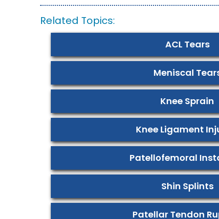
Related Topics:
ACL Tears
Meniscal Tear
Knee Sprain
Knee Ligament Inj
Patellofemoral Insta
Shin Splints
Patellar Tendon Ru