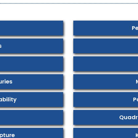
Pe
s
uries
bility
P
Quadr
pture