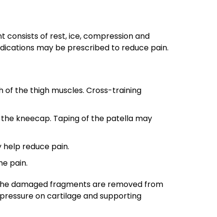
nt consists of rest, ice, compression and
medications may be prescribed to reduce pain.
of the thigh muscles. Cross-training
 the kneecap. Taping of the patella may
 help reduce pain.
he pain.
y, the damaged fragments are removed from
pressure on cartilage and supporting