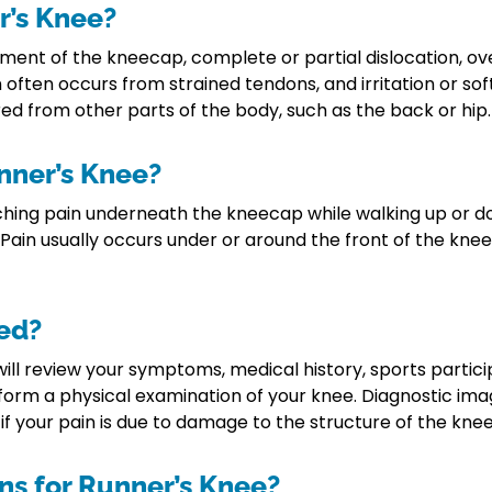
r’s Knee?
ment of the kneecap, complete or partial dislocation, over
often occurs from strained tendons, and irritation or soft
ed from other parts of the body, such as the back or hip.
nner’s Knee?
g pain underneath the kneecap while walking up or down 
. Pain usually occurs under or around the front of the kne
ed?
ill review your symptoms, medical history, sports partici
form a physical examination of your knee. Diagnostic imag
 your pain is due to damage to the structure of the knee 
ns for Runner’s Knee?