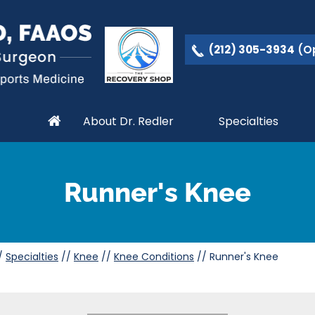
(212) 305-3934
(Op
About Dr. Redler
Specialties
Runner's Knee
/
Specialties
//
Knee
//
Knee Conditions
// Runner's Knee