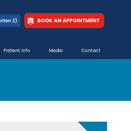
BOOK AN APPOINTMENT
tion 2)
Patient Info
Media
Contact