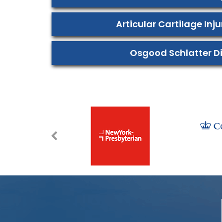
Articular Cartilage Inj
Osgood Schlatter D