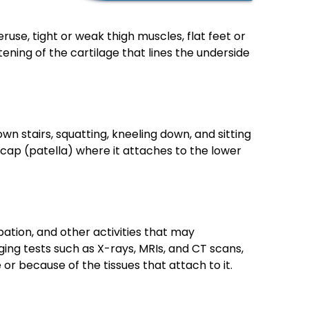
use, tight or weak thigh muscles, flat feet or
ening of the cartilage that lines the underside
stairs, squatting, kneeling down, and sitting
ecap (patella) where it attaches to the lower
pation, and other activities that may
ing tests such as X-rays, MRIs, and CT scans,
or because of the tissues that attach to it.