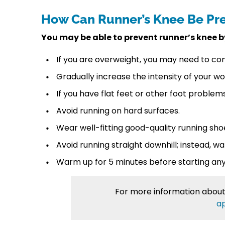
How Can Runner’s Knee Be Pr
You may be able to prevent runner’s knee b
If you are overweight, you may need to con
Gradually increase the intensity of your wo
If you have flat feet or other foot problems
Avoid running on hard surfaces.
Wear well-fitting good-quality running sh
Avoid running straight downhill; instead, wa
Warm up for 5 minutes before starting any 
For more information abou
a