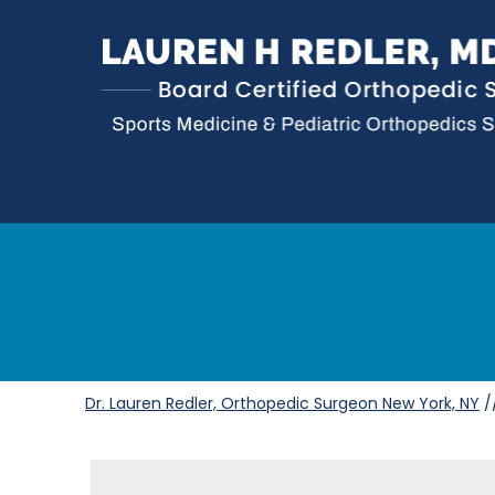
Dr. Lauren Redler, Orthopedic Surgeon New York, NY
/