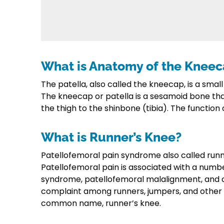
What is Anatomy of the Knee
The patella, also called the kneecap, is a small
The kneecap or patella is a sesamoid bone th
the thigh to the shinbone (tibia). The function 
What is Runner’s Knee?
Patellofemoral pain syndrome also called runn
Patellofemoral pain is associated with a numbe
syndrome, patellofemoral malalignment, and 
complaint among runners, jumpers, and other at
common name, runner’s knee.