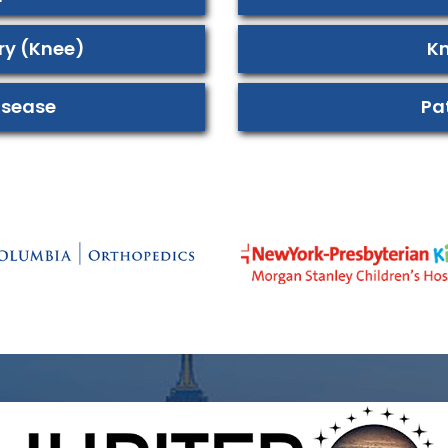
ury (Knee)
Kn
isease
Pa