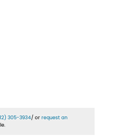
12) 305-3934
/
or
request an
le.