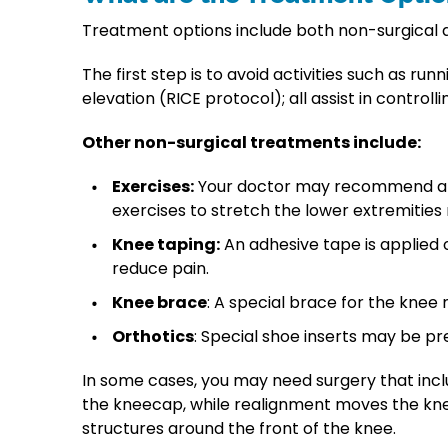
Treatment options include both non-surgical 
The first step is to avoid activities such as r
elevation (RICE protocol); all assist in contr
Other non-surgical treatments include:
Exercises:
Your doctor may recommend an ex
exercises to stretch the lower extremiti
Knee taping:
An adhesive tape is applied 
reduce pain.
Knee brace
: A special brace for the kne
Orthotics
: Special shoe inserts may be pre
In some cases, you may need surgery that in
the kneecap, while realignment moves the kne
structures around the front of the knee.