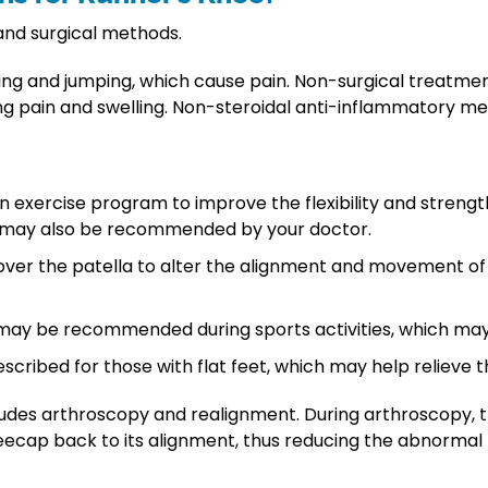
and surgical methods.
unning and jumping, which cause pain. Non-surgical treatme
olling pain and swelling. Non-steroidal anti-inflammatory 
ercise program to improve the flexibility and strength 
es may also be recommended by your doctor.
over the patella to alter the alignment and movement of
e may be recommended during sports activities, which may
scribed for those with flat feet, which may help relieve t
cludes arthroscopy and realignment. During arthroscop
ecap back to its alignment, thus reducing the abnormal 