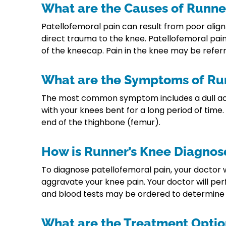
What are the Causes of Runne
Patellofemoral pain can result from poor align
direct trauma to the knee. Patellofemoral pain 
of the kneecap. Pain in the knee may be referr
What are the Symptoms of Ru
The most common symptom includes a dull achin
with your knees bent for a long period of time
end of the thighbone (femur).
How is Runner’s Knee Diagnos
To diagnose patellofemoral pain, your doctor w
aggravate your knee pain. Your doctor will per
and blood tests may be ordered to determine if
What are the Treatment Optio