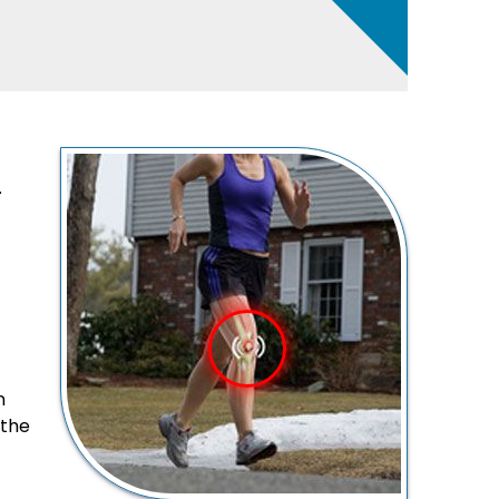
.
n
 the