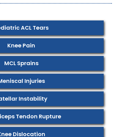
diatric ACL Tears
Knee Pain
MCL Sprains
Meniscal Injuries
atellar Instability
iceps Tendon Rupture
Knee Dislocation