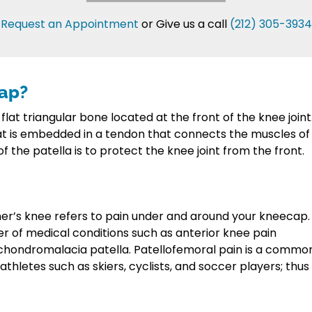
Request an Appointment
or Give us a call
(212) 305-3934
cap?
 flat triangular bone located at the front of the knee joint
at is embedded in a tendon that connects the muscles of
of the patella is to protect the knee joint from the front.
er’s knee refers to pain under and around your kneecap.
r of medical conditions such as anterior knee pain
chondromalacia patella. Patellofemoral pain is a commo
hletes such as skiers, cyclists, and soccer players; thus