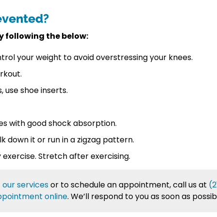
evented?
y following the below:
trol your weight to avoid overstressing your knees.
rkout.
, use shoe inserts.
oes with good shock absorption.
lk down it or run in a zigzag pattern.
exercise. Stretch after exercising.
t
our services
or to schedule an appointment, call us at
(2
ppointment online
. We’ll respond to you as soon as possib