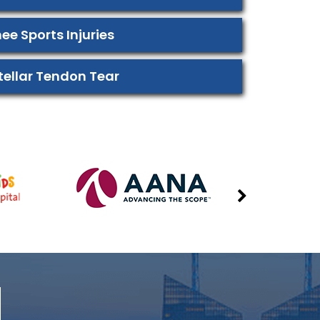
ee Sports Injuries
tellar Tendon Tear