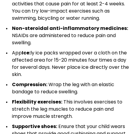
activities that cause pain for at least 2-4 weeks.
You can try low-impact exercises such as
swimming, bicycling or water running.
Non-steroidal anti-inflammatory medicines:
NSAIDs are administered to reduce pain and
swelling.
App
Ice:
ly ice packs wrapped over a cloth on the
affected area for 15-20 minutes four times a day
for several days. Never place ice directly over the
skin.
Compression:
Wrap the leg with an elastic
bandage to reduce swelling.
Flexibility exercises:
This involves exercises to
stretch the leg muscles to reduce pain and
improve muscle strength.
Supportive shoes:
Ensure that your child wears
shoes that provide good cushioning and support