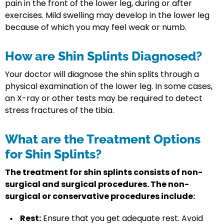
pain in the front of the lower leg, during or after
exercises. Mild swelling may develop in the lower leg
because of which you may feel weak or numb.
How are Shin Splints Diagnosed?
Your doctor will diagnose the shin splits through a
physical examination of the lower leg. In some cases,
an X-ray or other tests may be required to detect
stress fractures of the tibia.
What are the Treatment Options
for Shin Splints?
The treatment for shin splints consists of non-
surgical and surgical procedures. The non-
surgical or conservative procedures include:
Rest:
Ensure that you get adequate rest. Avoid