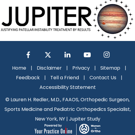
Home
|
Disclaimer
|
Privacy
|
Sitemap
|
Feedback
|
Tell a Friend
|
Contact Us
|
Accessibility Statement
©
Lauren H. Redler, M.D., FAAOS, Orthopedic Surgeon,
Sports Medicine and Pediatric Orthopedics Specialist,
New York, NY
|
Jupiter Study