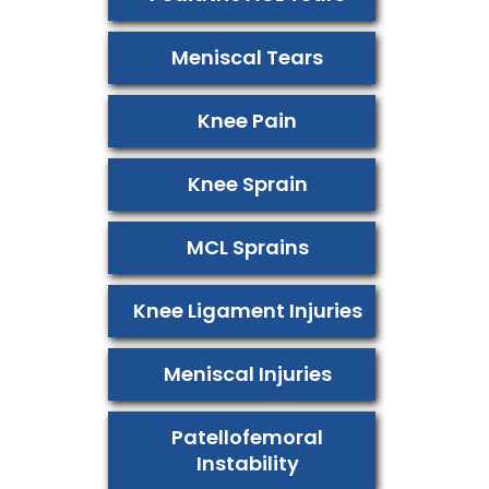
Meniscal Tears
Knee Pain
Knee Sprain
MCL Sprains
Knee Ligament Injuries
Meniscal Injuries
Patellofemoral
Instability