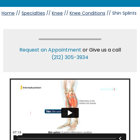
Home
//
Specialties
//
Knee
//
Knee Conditions
// Shin Splints
Request an Appointment
or Give us a call
(212) 305-3934