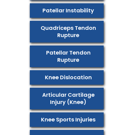
Patellar Instability
Quadriceps Tendon
Rupture
Patellar Tendon
Rupture
Knee Dislocation
Articular Cartilage
Injury (Knee)
Knee Sports Injuries