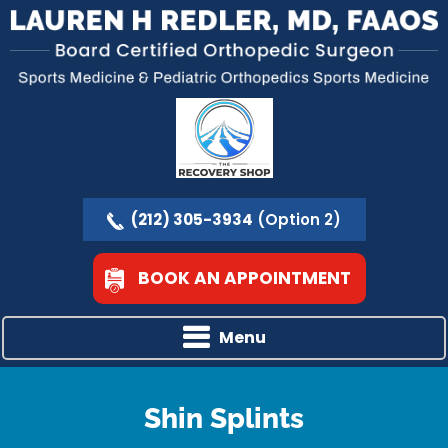
(212) 305-3934
(Option 2)
BOOK AN APPOINTMENT
Menu
Shin Splints