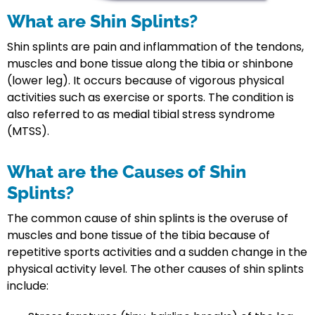
What are Shin Splints?
Shin splints are pain and inflammation of the tendons,
muscles and bone tissue along the tibia or shinbone
(lower leg). It occurs because of vigorous physical
activities such as exercise or sports. The condition is
also referred to as medial tibial stress syndrome
(MTSS).
What are the Causes of Shin
Splints?
The common cause of shin splints is the overuse of
muscles and bone tissue of the tibia because of
repetitive sports activities and a sudden change in the
physical activity level. The other causes of shin splints
include: