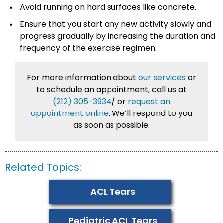
Avoid running on hard surfaces like concrete.
Ensure that you start any new activity slowly and
progress gradually by increasing the duration and
frequency of the exercise regimen.
For more information about
our services
or
to schedule an appointment, call us at
(212) 305-3934
/
or
request an
appointment online
. We’ll respond to you
as soon as possible.
Related Topics:
ACL Tears
Pediatric ACL Tears