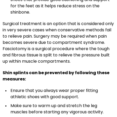
for the feet as it helps reduce stress on the
shinbone.
Surgical treatment is an option that is considered only
in very severe cases when conservative methods fail
to relieve pain. Surgery may be required when pain
becomes severe due to compartment syndrome.
Fasciotomy is a surgical procedure where the tough
and fibrous tissue is split to relieve the pressure built
up within muscle compartments.
Shin splints can be prevented by following these
measures:
Ensure that you always wear proper fitting
athletic shoes with good support.
Make sure to warm up and stretch the leg
muscles before starting any vigorous activity.