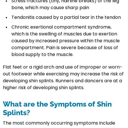
Stress fractures (tiny, hairline breaks) of the leg
bone, which may cause sharp pain
Tendonitis caused by a partial tear in the tendon
Chronic exertional compartment syndrome,
which is the swelling of muscles due to exertion
caused by increased pressure within the muscle
compartment. Pain is severe because of loss of
blood supply to the muscle.
Flat feet or a rigid arch and use of improper or worn-
out footwear while exercising may increase the risk of
developing shin splints. Runners and dancers are at a
higher risk of developing shin splints.
What are the Symptoms of Shin
Splints?
The most commonly occurring symptoms include