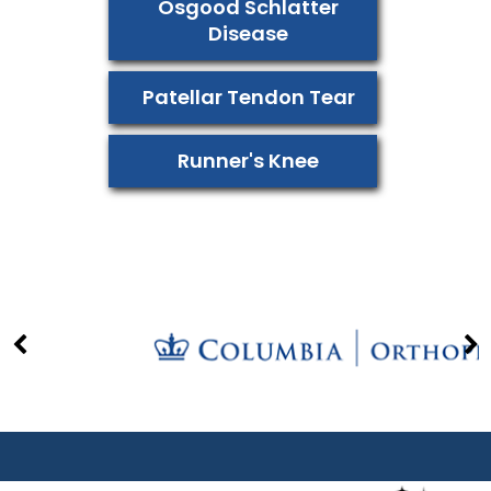
Osgood Schlatter
Disease
Patellar Tendon Tear
Runner's Knee