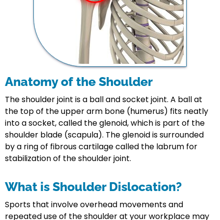
Anatomy of the Shoulder
The shoulder joint is a ball and socket joint. A ball at
the top of the upper arm bone (humerus) fits neatly
into a socket, called the glenoid, which is part of the
shoulder blade (scapula). The glenoid is surrounded
by a ring of fibrous cartilage called the labrum for
stabilization of the shoulder joint.
What is Shoulder Dislocation?
Sports that involve overhead movements and
repeated use of the shoulder at your workplace may