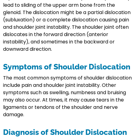
lead to sliding of the upper arm bone from the
glenoid. The dislocation might be a partial dislocation
(subluxation) or a complete dislocation causing pain
and shoulder joint instability. The shoulder joint often
dislocates in the forward direction (anterior
instability), and sometimes in the backward or
downward direction.
Symptoms of Shoulder Dislocation
The most common symptoms of shoulder dislocation
include pain and shoulder joint instability. Other
symptoms such as swelling, numbness and bruising
may also occur. At times, it may cause tears in the
ligaments or tendons of the shoulder and nerve
damage.
Diagnosis of Shoulder Dislocation