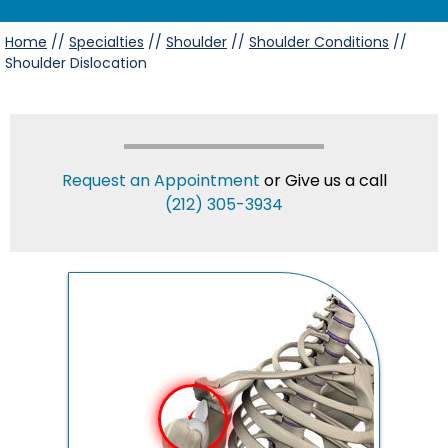
Home
//
Specialties
//
Shoulder
//
Shoulder Conditions
//
Shoulder Dislocation
Request an Appointment
or Give us a call
(212) 305-3934