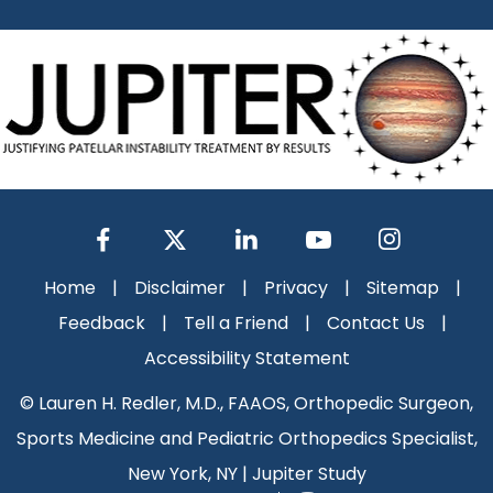
Home
|
Disclaimer
|
Privacy
|
Sitemap
|
Feedback
|
Tell a Friend
|
Contact Us
|
Accessibility Statement
©
Lauren H. Redler, M.D., FAAOS, Orthopedic Surgeon,
Sports Medicine and Pediatric Orthopedics Specialist,
New York, NY
|
Jupiter Study