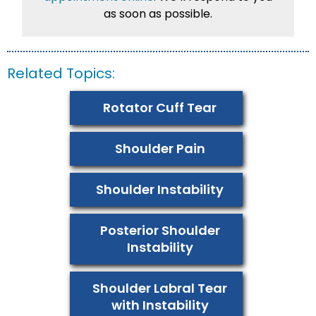
as soon as possible.
Related Topics:
Rotator Cuff Tear
Shoulder Pain
Shoulder Instability
Posterior Shoulder
Instability
Shoulder Labral Tear
with Instability