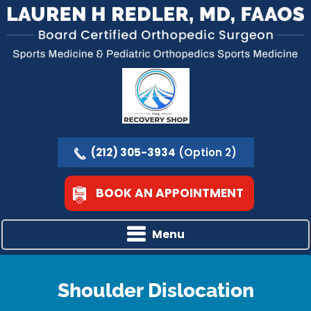
(212) 305-3934
(Option 2)
BOOK AN APPOINTMENT
Menu
Shoulder Dislocation