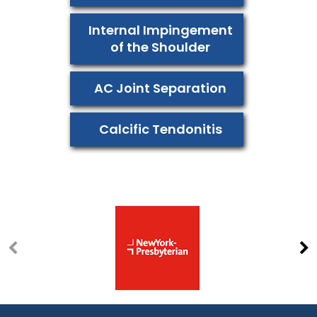
Internal Impingement
of the Shoulder
AC Joint Separation
Calcific Tendonitis