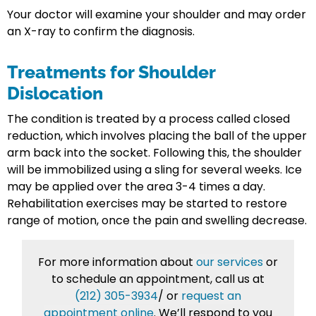
Your doctor will examine your shoulder and may order
an X-ray to confirm the diagnosis.
Treatments for Shoulder
Dislocation
The condition is treated by a process called closed
reduction, which involves placing the ball of the upper
arm back into the socket. Following this, the shoulder
will be immobilized using a sling for several weeks. Ice
may be applied over the area 3-4 times a day.
Rehabilitation exercises may be started to restore
range of motion, once the pain and swelling decrease.
For more information about
our services
or
to schedule an appointment, call us at
(212) 305-3934
/
or
request an
appointment online
. We’ll respond to you