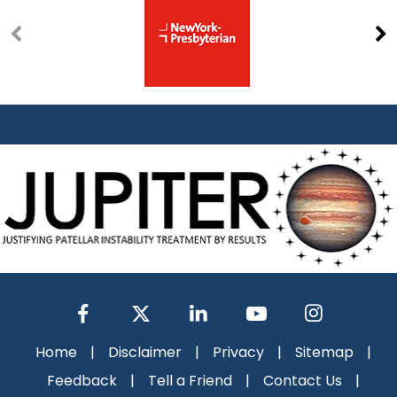
Home
|
Disclaimer
|
Privacy
|
Sitemap
|
Feedback
|
Tell a Friend
|
Contact Us
|