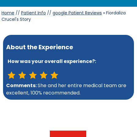
Home
//
Patient Info
//
google Patient Reviews
» Fiordaliza
Crucel's Story
About the Experience
How was your overall experience?:
Comments:
She and her entire medical team are
excellent, 100% recommended.