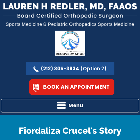
(212) 305-3934
(Option 2)
BOOK AN APPOINTMENT
Menu
Fiordaliza Crucel's Story