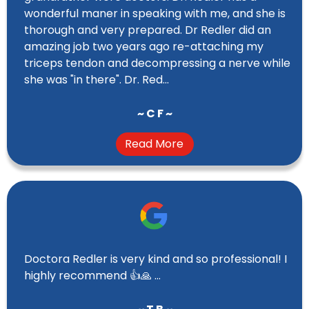
wonderful maner in speaking with me, and she is
thorough and very prepared. Dr Redler did an
amazing job two years ago re-attaching my
triceps tendon and decompressing a nerve while
she was "in there". Dr. Red...
~ C F ~
Read More
Doctora Redler is very kind and so professional! I
highly recommend 👍🙏 …