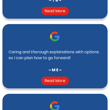
~ T B ~
Read More
Caring and thorough explanations with options
so I can plan how to go forward!
~ M E ~
Read More