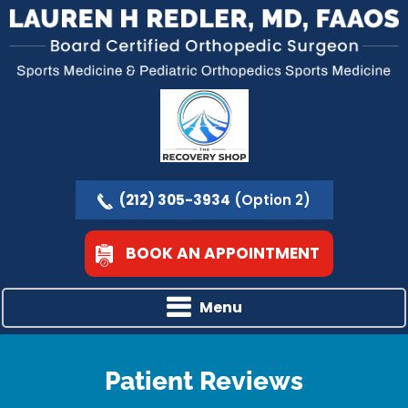
(212) 305-3934
(Option 2)
BOOK AN APPOINTMENT
Menu
Patient Reviews