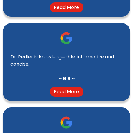
Read More
Dr. Redler is knowledgeable, informative and
concise.
~ G R ~
Read More