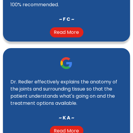
100% recommended.
~ F C ~
Read More
Dr. Redler effectively explains the anatomy of
the joints and surrounding tissue so that the
patient understands what's going on and the
treatment options available.
~ K A ~
Read More