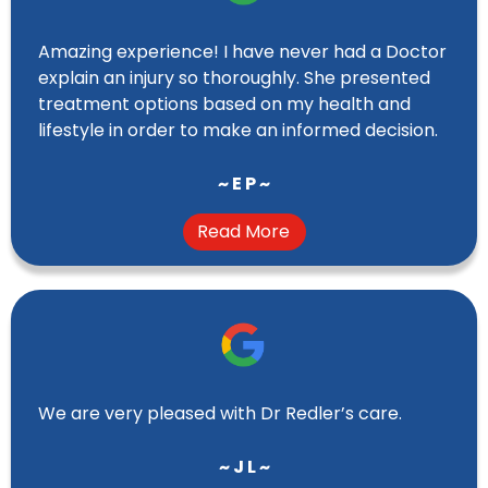
Amazing experience! I have never had a Doctor
explain an injury so thoroughly. She presented
treatment options based on my health and
lifestyle in order to make an informed decision.
~ E P ~
Read More
We are very pleased with Dr Redler’s care.
~ J L ~