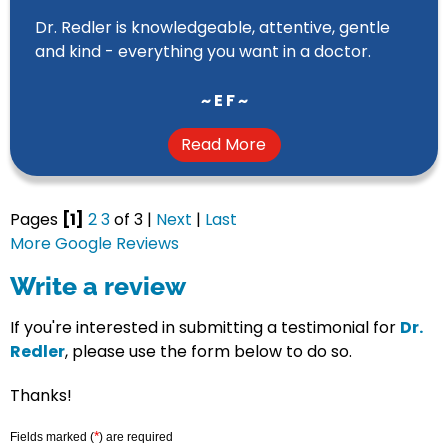
Dr. Redler is knowledgeable, attentive, gentle
and kind - everything you want in a doctor.
~ E F ~
Read More
Pages
[1]
2
3
of 3 |
Next
|
Last
More Google Reviews
Write a review
If you're interested in submitting a testimonial for
Dr.
Redler
, please use the form below to do so.
Thanks!
*
Fields marked (
) are required