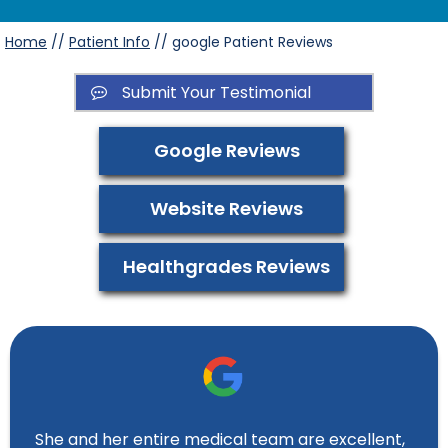
Home
//
Patient Info
// google Patient Reviews
Submit Your Testimonial
Google Reviews
Website Reviews
Healthgrades Reviews
She and her entire medical team are excellent,