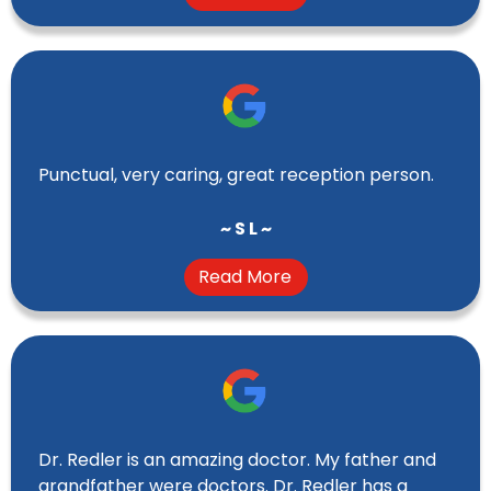
Punctual, very caring, great reception person.
~ S L ~
Read More
Dr. Redler is an amazing doctor. My father and
grandfather were doctors. Dr. Redler has a